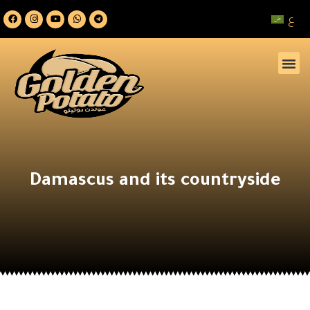
ع
Damascus and its countryside