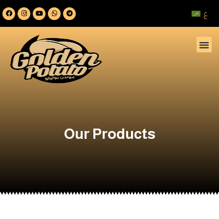
ع
Our Products