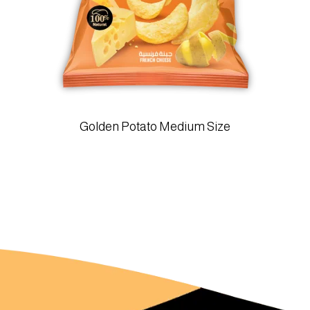
Golden Potato Medium Size