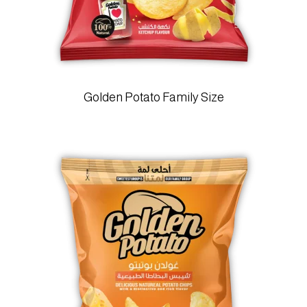
Golden Potato Family Size