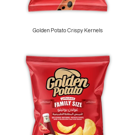
Golden Potato Crispy Kernels