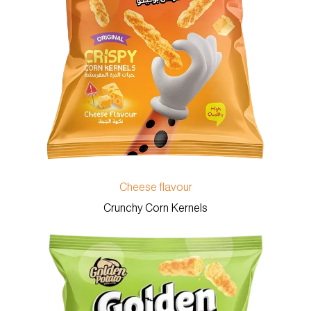
Cheese flavour
Crunchy Corn Kernels