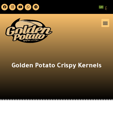
ع
Golden Potato Crispy Kernels