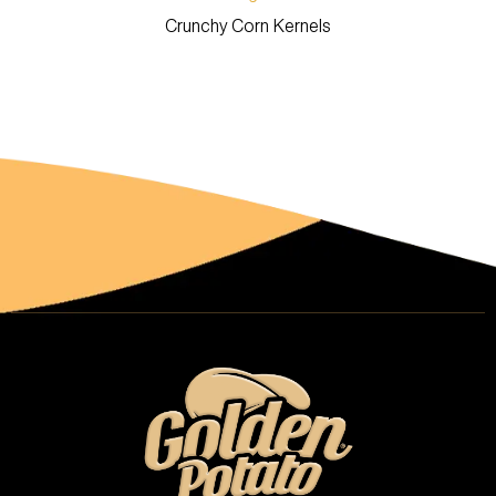
Crunchy Corn Kernels