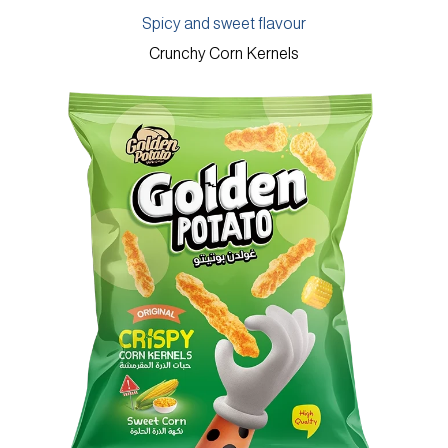
Spicy and sweet flavour
Crunchy Corn Kernels