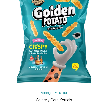
Vinegar Flavour
Crunchy Corn Kernels