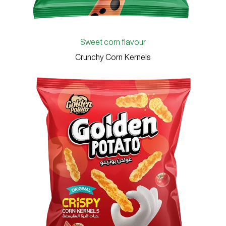
Sweet corn flavour
Crunchy Corn Kernels