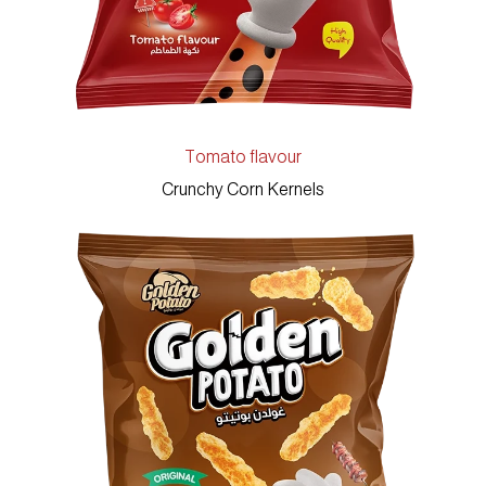
Tomato flavour
Crunchy Corn Kernels