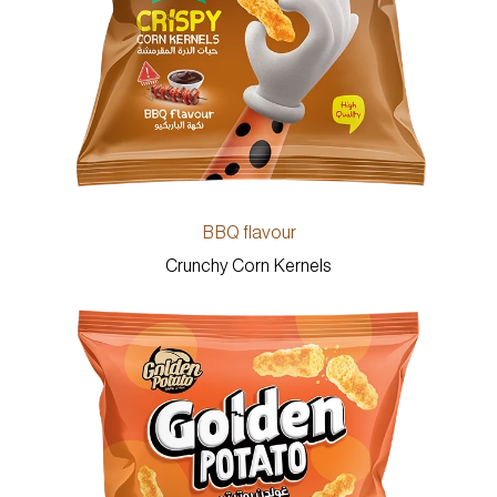
BBQ flavour
Crunchy Corn Kernels