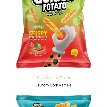
Spicy Lemon Flavor
Crunchy Corn Kernels