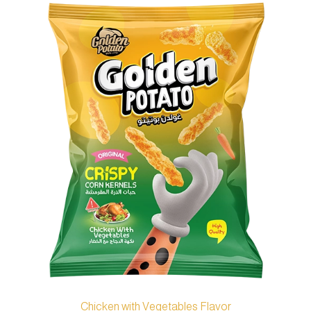
Chicken with Vegetables Flavor