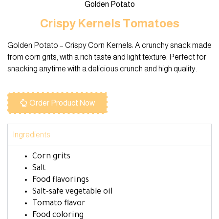
Golden Potato
Crispy Kernels Tomatoes
Golden Potato – Crispy Corn Kernels: A crunchy snack made
from corn grits, with a rich taste and light texture. Perfect for
snacking anytime with a delicious crunch and high quality.
Order Product Now
Ingredients
Corn grits
Salt
Food flavorings
Salt-safe vegetable oil
Tomato flavor
Food coloring