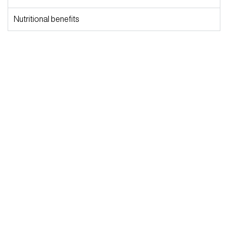
Nutritional benefits