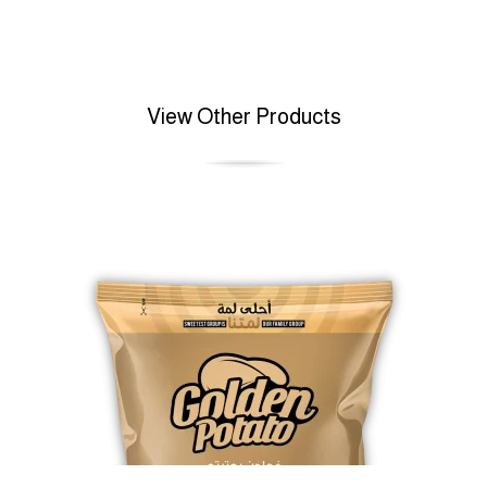
View Other Products