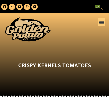
ع
CRISPY KERNELS TOMATOES