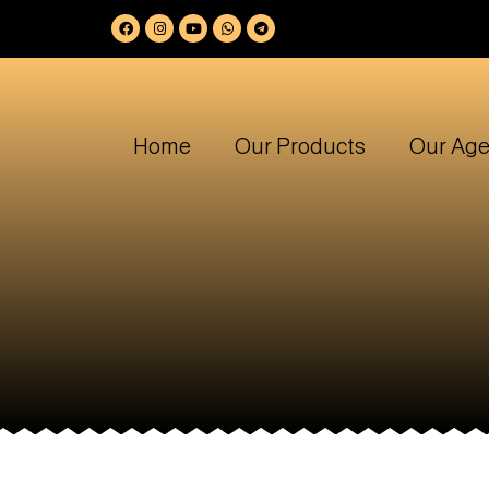
Home
Our Products
Our Age