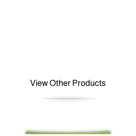
View Other Products