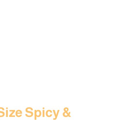
Size Spicy &