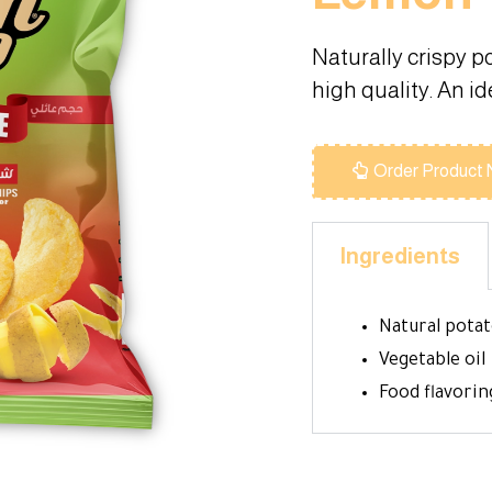
Naturally crispy p
high quality. An i
Order Product
Ingredients
Natural pota
Vegetable oil
Food flavorin