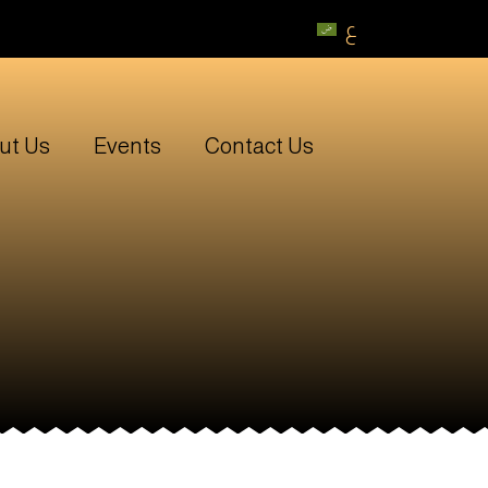
ع
ut Us
Events
Contact Us