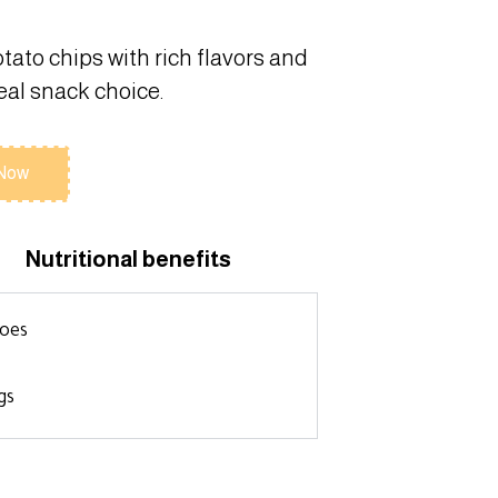
otato chips with rich flavors and
deal snack choice.
 Now
Nutritional benefits
toes
gs