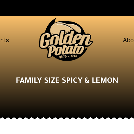
nts
Abo
FAMILY SIZE SPICY & LEMON