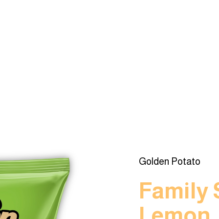
Golden Potato
Family 
Lemon