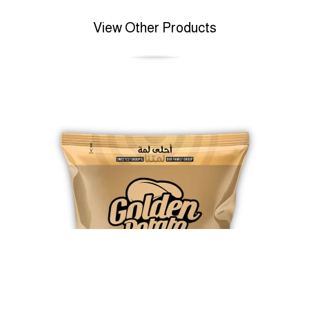
View Other Products