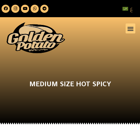
ع
MEDIUM SIZE HOT SPICY