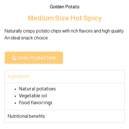
Golden Potato
Medium Size Hot Spicy
Naturally crispy potato chips with rich flavors and high quality.
An ideal snack choice.
Order Product Now
Ingredients
Natural potatoes
Vegetable oil
Food flavorings
Nutritional benefits