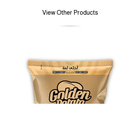
View Other Products