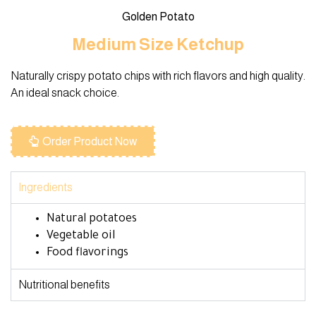
Golden Potato
Medium Size Ketchup
Naturally crispy potato chips with rich flavors and high quality.
An ideal snack choice.
Order Product Now
Ingredients
Natural potatoes
Vegetable oil
Food flavorings
Nutritional benefits