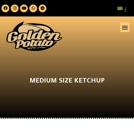
ع
MEDIUM SIZE KETCHUP