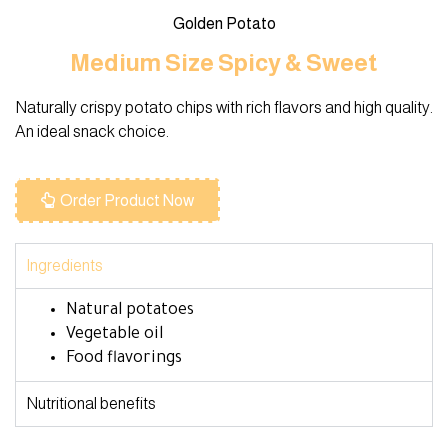
Golden Potato
Medium Size Spicy & Sweet
Naturally crispy potato chips with rich flavors and high quality.
An ideal snack choice.
Order Product Now
Ingredients
Natural potatoes
Vegetable oil
Food flavorings
Nutritional benefits