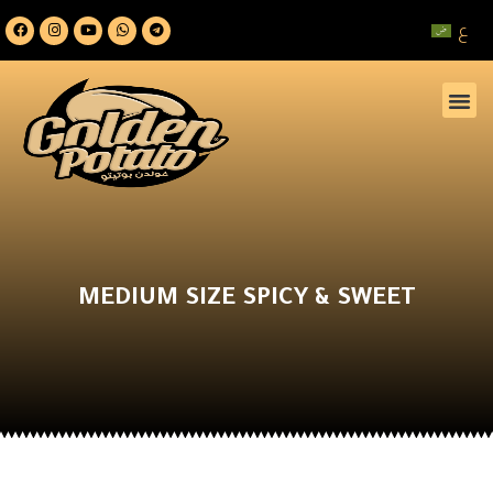
ع
MEDIUM SIZE SPICY & SWEET