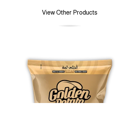
View Other Products